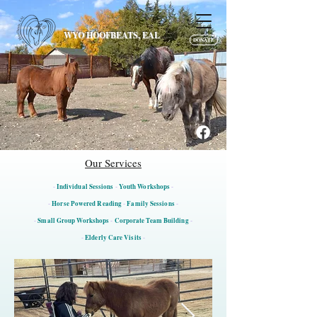
WYO HOOFBEATS, EAL
DONATE
Our Services
-
Individual Sessions
-
Youth Workshops
-
-
Horse Powered Reading
-
Family Sessions
-
-
Small Group Workshops
-
Corporate Team Building
-
-
Elderly Care Visits
-