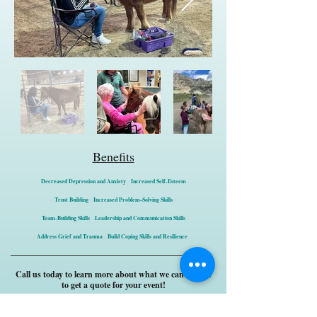
Benefits
-
Decreased Depression and Anxiety
-
Increased Self-Esteem
-
-
Trust Building
-
Increased Problem-Solving Skills
-
-
Team-Building Skills
-
Leadership and Communication Skills
-
-
Address Grief and Trauma
-
Build Coping Skills and Resilience
-
Call us today to learn more about what we can offer &
to get a quote for your event!